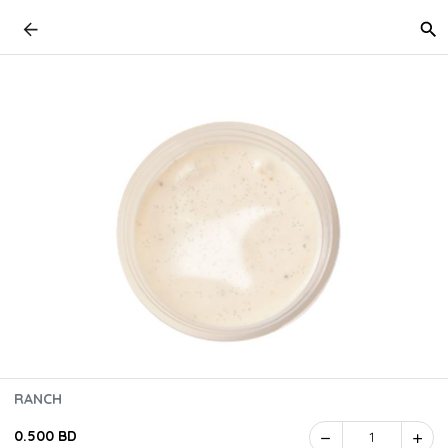
RANCH
0.500 BD
1