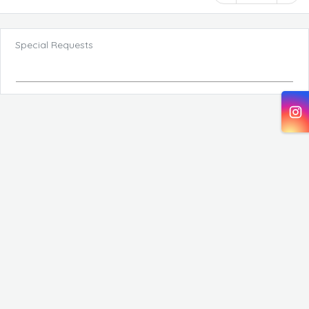
Special Requests